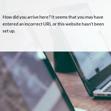
How did you arrive here? It seems that you may have
entered an incorrect URL or this website hasn't been
set up.